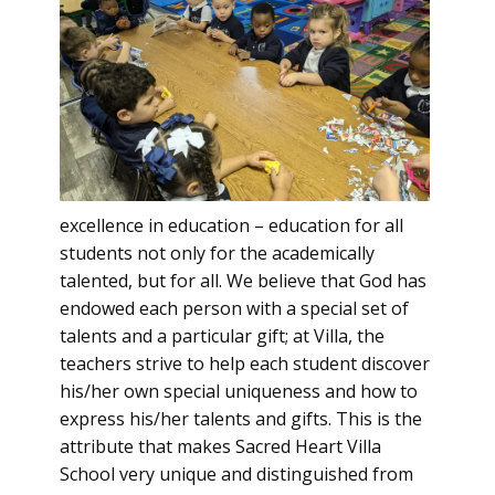
excellence in education – education for all
students not only for the academically
talented, but for all. We believe that God has
endowed each person with a special set of
talents and a particular gift; at Villa, the
teachers strive to help each student discover
his/her own special uniqueness and how to
express his/her talents and gifts. This is the
attribute that makes Sacred Heart Villa
School very unique and distinguished from