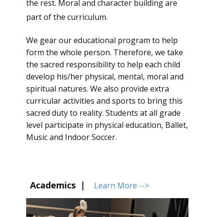
the rest. Moral and character building are
part of the curriculum.
We gear our educational program to help
form the whole person. Therefore, we take
the sacred responsibility to help each child
develop his/her physical, mental, moral and
spiritual natures. We also provide extra
curricular activities and sports to bring this
sacred duty to reality. Students at all grade
level participate in physical education, Ballet,
Music and Indoor Soccer.
Academics |
Learn More -->