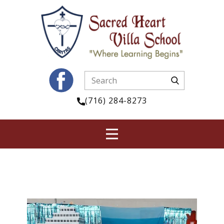
(716) 284-8273