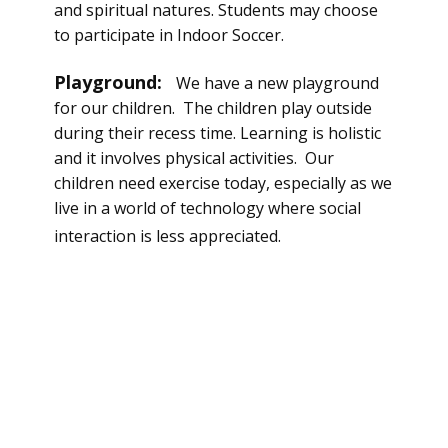
and spiritual natures. Students may choose
to participate in Indoor Soccer.
Playground:
We have a new playground
for our children. The children play outside
during their recess time. Learning is holistic
and it involves
physical
activities. Our
children need exercise today, especially as we
live in a world of technology where social
interaction is less
appreciated
.