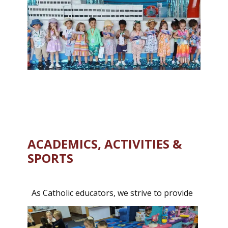
ACADEMICS, ACTIVITIES &
SPORTS
As Catholic educators, we strive to provide