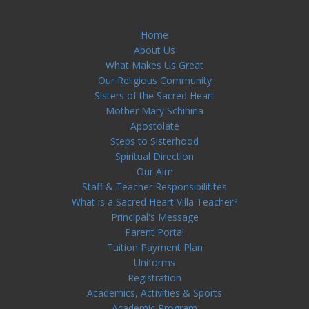
Home
About Us
What Makes Us Great
Our Religious Community
Sisters of the Sacred Heart
Mother Mary Schinina
Apostolate
Steps to Sisterhood
Spiritual Direction
Our Aim
Staff & Teacher Responsibilitites
What is a Sacred Heart Villa Teacher?
Principal's Message
Parent Portal
Tuition Payment Plan
Uniforms
Registration
Academics, Activities & Sports
Academic Program