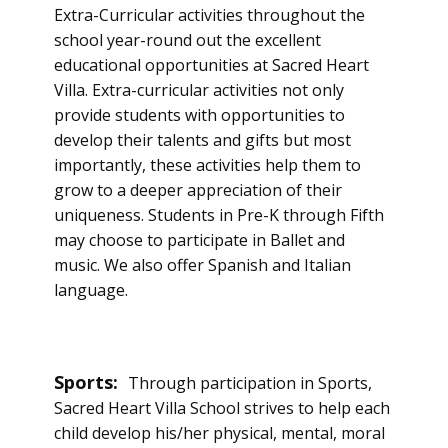
Extra-Curricular activities throughout the
school year-round out the excellent
educational opportunities at Sacred Heart
Villa. Extra-curricular activities not only
provide students with opportunities to
develop their talents and gifts but most
importantly, these activities help them to
grow to a deeper appreciation of their
uniqueness. Students in Pre-K through Fifth
may choose to participate in Ballet and
music. We also offer Spanish and Italian
language.
Sports:
Through participation in Sports,
Sacred Heart Villa School strives to help each
child develop his/her physical, mental, moral