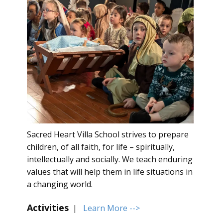
Sacred Heart Villa School strives to prepare
children, of all faith, for life – spiritually,
intellectually and socially. We teach enduring
values that will help them in life situations in
a changing world.
Activities
|
Learn More -->