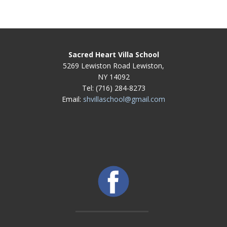
Sacred Heart Villa School
5269 Lewiston Road Lewiston,
NY 14092
Tel: (716) 284-8273
Email:
shvillaschool@gmail.com